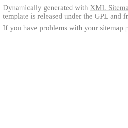
Dynamically generated with
XML Sitemap
template is released under the GPL and fr
If you have problems with your sitemap p