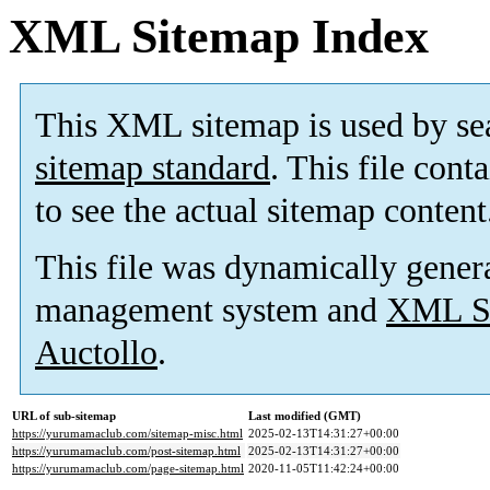
XML Sitemap Index
This XML sitemap is used by se
sitemap standard
. This file cont
to see the actual sitemap content
This file was dynamically gener
management system and
XML Si
Auctollo
.
URL of sub-sitemap
Last modified (GMT)
https://yurumamaclub.com/sitemap-misc.html
2025-02-13T14:31:27+00:00
https://yurumamaclub.com/post-sitemap.html
2025-02-13T14:31:27+00:00
https://yurumamaclub.com/page-sitemap.html
2020-11-05T11:42:24+00:00